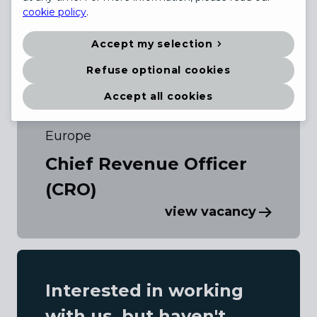
cookie policy
.
Accept my selection
Refuse optional cookies
Accept all cookies
Europe
Chief Revenue Officer
(CRO)
view vacancy
Interested in working
with us, but haven't