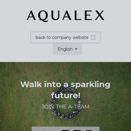
back to company website
English
Walk into a sparkling
future!
JOIN THE A-TEAM