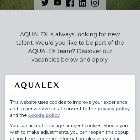
AQUALEX is always looking for new
talent. Would you like to be part of the
AQUALEX team? Discover our
vacancies below and apply.
This website uses cookies to improve your experience
JOBS
and to personalize ads. I consent to the
privacy policy
and the
cookie policy
.
You can accept, manage or reject cookies. Should you
wish to make adjustments, you can reopen this popup
at any time. For more information, please read our