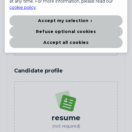
at any time. For more information, please read our
cookie policy
.
Country
(not required)
Accept my selection
Refuse optional cookies
Date of birth
(not required)
Accept all cookies
Candidate profile
resume
(not required)