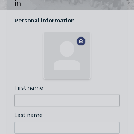
in
Personal information
First name
Last name