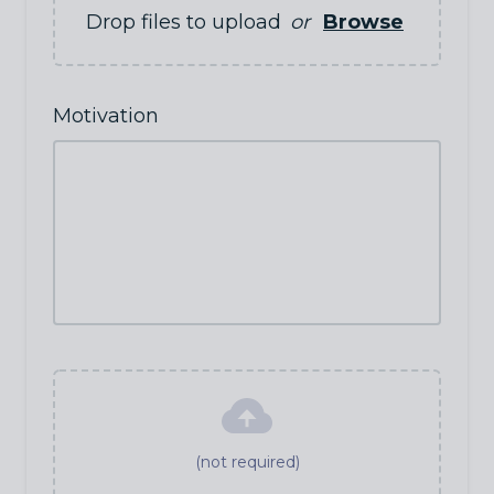
Drop files to upload
or
Browse
Motivation
(not required)